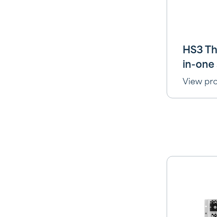
HS3 Th
in-one 
View pr