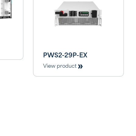
PWS2-29P-EX
View product