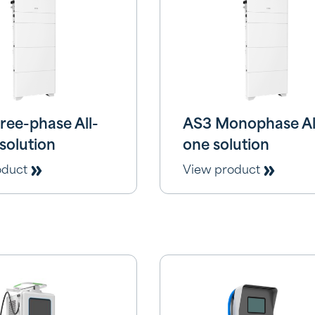
ree-phase All-
AS3 Monophase All
solution
one solution
oduct
View product