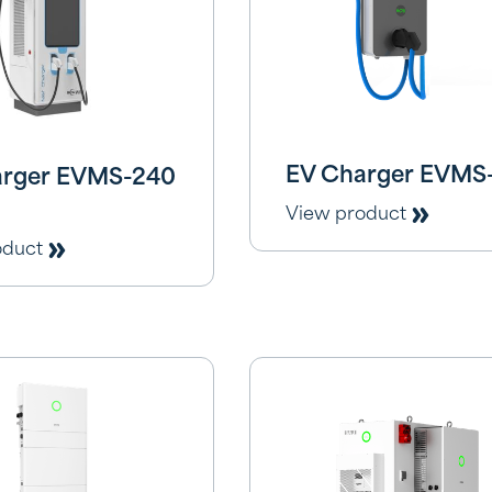
EV Charger EVMS
arger EVMS-240
View product
oduct