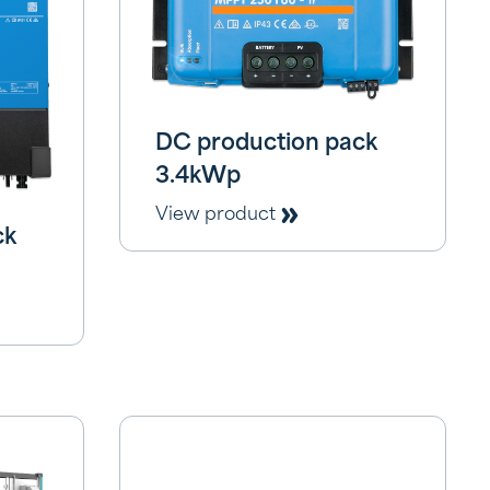
DC production pack
3.4kWp
View product
ck