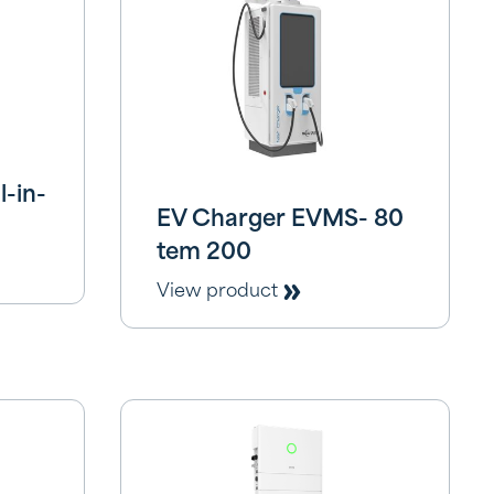
-in-
EV Charger EVMS- 80
tem 200
View product