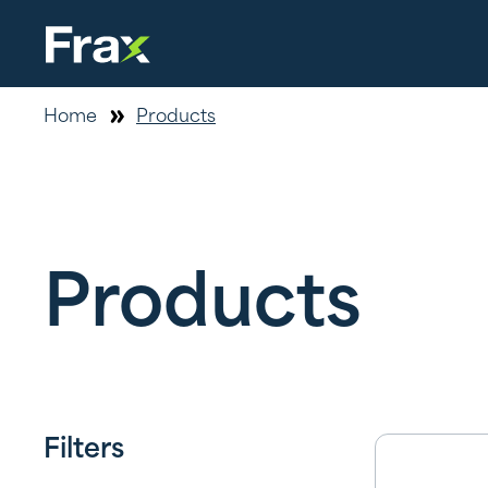
Home
Products
Products
Filters