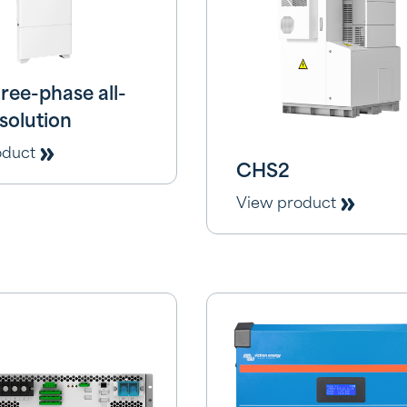
ree-phase all-
solution
oduct
CHS2
View product