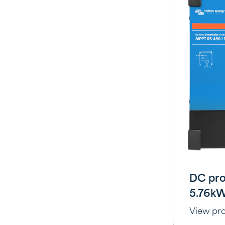
DC pro
5.76k
View pr