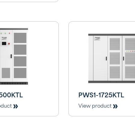
500KTL
PWS1-1725KTL
oduct
View product