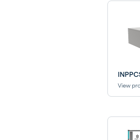
INPPC
View pr