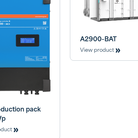
A2900-BAT
View product
duction pack
Wp
oduct