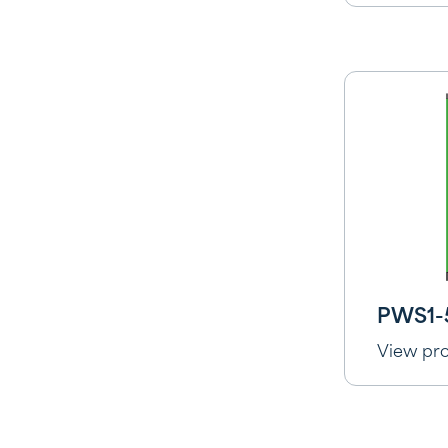
PWS1-
View pr