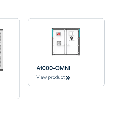
A1000-OMNI
View product