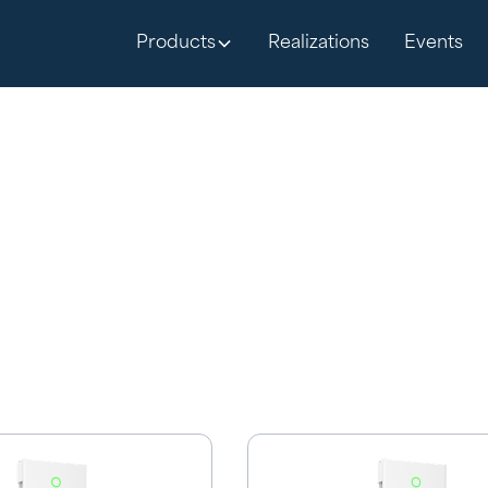
Products
Realizations
Events