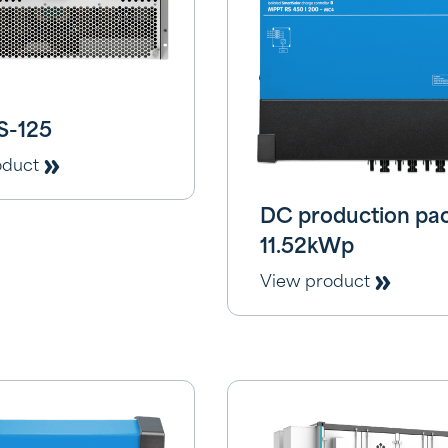
S-125
oduct
DC production pa
11.52kWp
View product