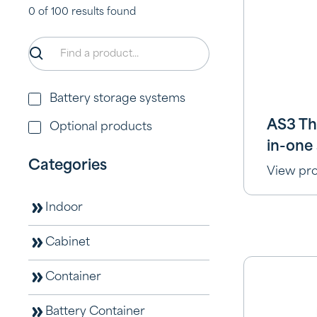
0
of
100
results found
Battery storage systems
AS3 Th
Optional products
in-one 
Categories
View pr
Indoor
Cabinet
Container
Battery Container