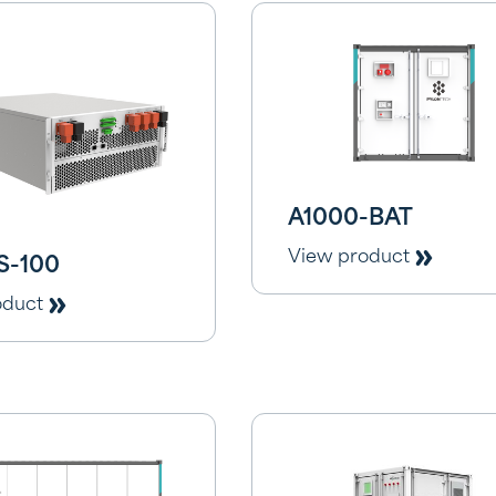
A1000-BAT
View product
S-100
oduct