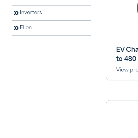
Inverters
Elion
EV Ch
to 480
View pr