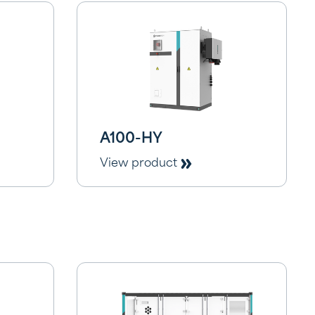
A100-HY
View product