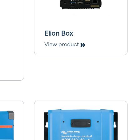
Elion Box
View product