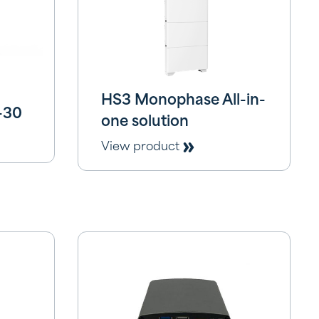
HS3 Monophase All-in-
-30
one solution
View product