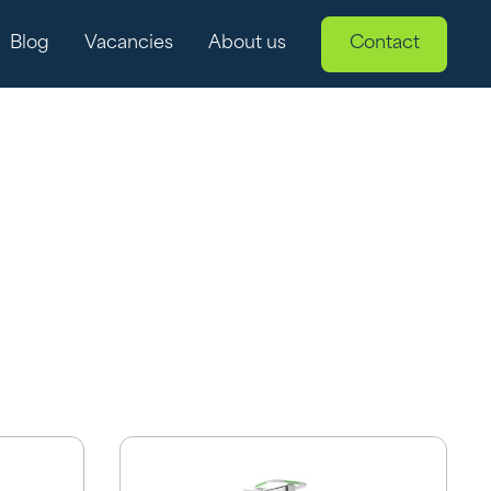
Blog
Vacancies
About us
Contact