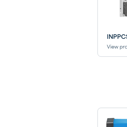
INPPC
View pr