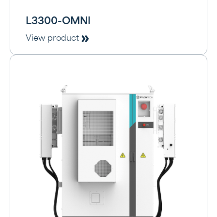
L3300-OMNI
View product