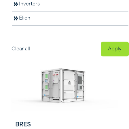
Inverters
Elion
L5000-BAT
View product
Clear all
BRES