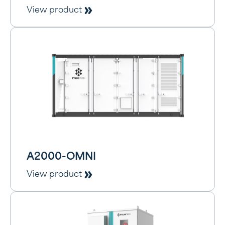
View product
A2000-OMNI
View product