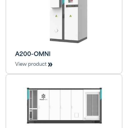
A200-OMNI
View product