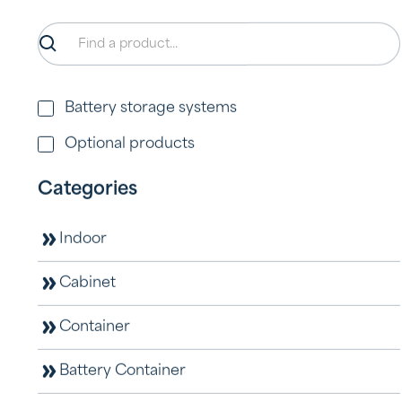
Battery storage systems
Optional products
Categories
A100-HY
View product
Indoor
Cabinet
Container
Battery Container