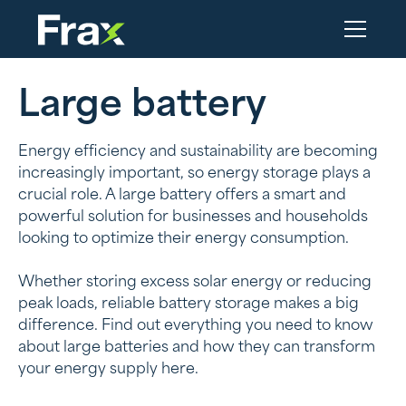
Large battery
Energy efficiency and sustainability are becoming
increasingly important, so energy storage plays a
crucial role. A large battery offers a smart and
powerful solution for businesses and households
looking to optimize their energy consumption.
Whether storing excess solar energy or reducing
peak loads, reliable battery storage makes a big
difference. Find out everything you need to know
about large batteries and how they can transform
your energy supply here.