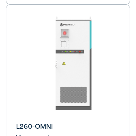
L260-OMNI