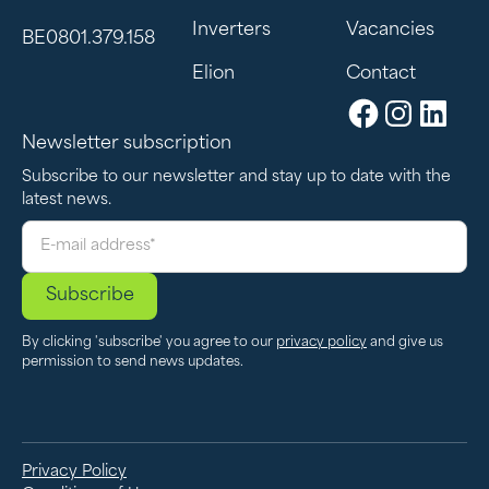
Inverters
Vacancies
BE0801.379.158
If you are looking for a solution for long-term
energy storage and optimal use of solar
Elion
Contact
energy, a large battery is the best choice.
Newsletter subscription
Subscribe to our newsletter and stay up to date with the
latest news.
By clicking 'subscribe' you agree to our
privacy policy
and give us
permission to send news updates.
Privacy Policy