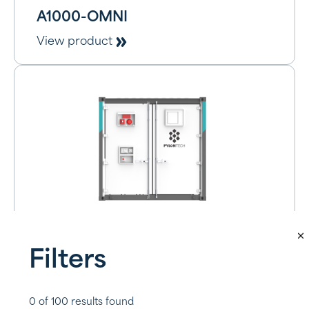
A1000-OMNI
View product
A1000-BAT
Filters
View product
0
of
100
results found