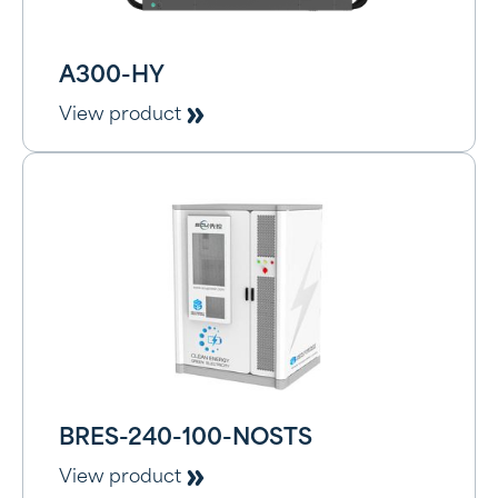
A300-HY
View product
BRES-240-100-NOSTS
View product