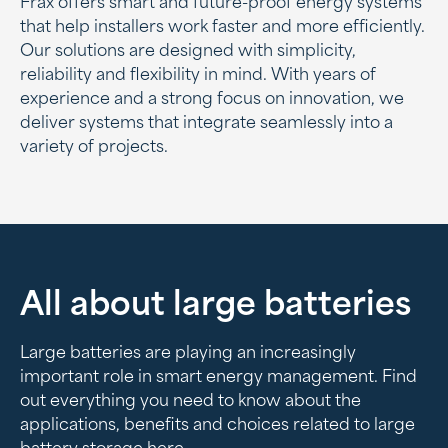
Frax offers smart and future-proof energy systems
that help installers work faster and more efficiently.
Our solutions are designed with simplicity,
reliability and flexibility in mind. With years of
experience and a strong focus on innovation, we
deliver systems that integrate seamlessly into a
variety of projects.
All about large batteries
Large batteries are playing an increasingly
important role in smart energy management. Find
out everything you need to know about the
applications, benefits and choices related to large