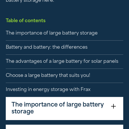
battery storage here.
Table of contents
The importance of large battery storage
Battery and battery: the differences
The advantages of a large battery for solar panels
Choose a large battery that suits you!
Investing in energy storage with Frax
The importance of large battery
storage
A large battery plays an essential role in