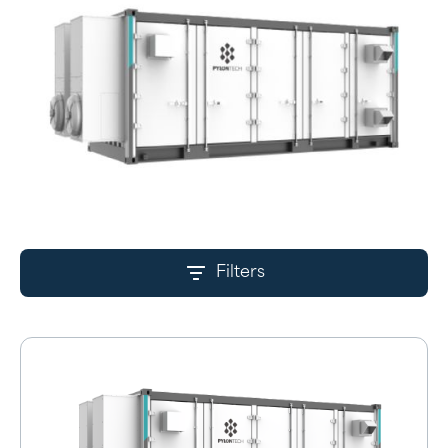
Filters