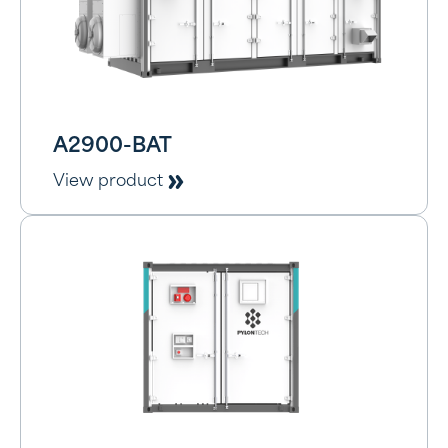
A2900-BAT
View product