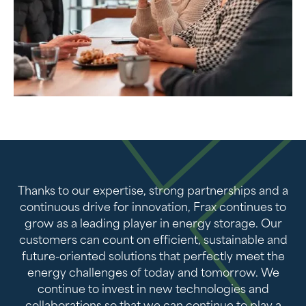
Thanks to our expertise, strong partnerships and a
continuous drive for innovation, Frax continues to
grow as a leading player in energy storage. Our
customers can count on efficient, sustainable and
future-oriented solutions that perfectly meet the
energy challenges of today and tomorrow. We
continue to invest in new technologies and