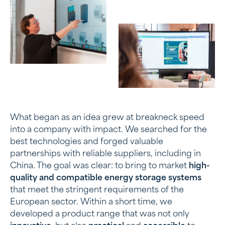
What began as an idea grew at breakneck speed
into a company with impact. We searched for the
best technologies and forged valuable
partnerships with reliable suppliers, including in
China. The goal was clear: to bring to market
high-
quality and compatible energy storage systems
that meet the stringent requirements of the
European sector. Within a short time, we
developed a product range that was not only