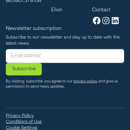
BE0801.379.158
Elion
Contact
Newsletter subscription
Subscribe to our newsletter and stay up to date with the
latest news.
By clicking 'subscribe' you agree to our
privacy policy
and give us
permission to send news updates.
Privacy Policy
Conditions of Use
Cookie Settings