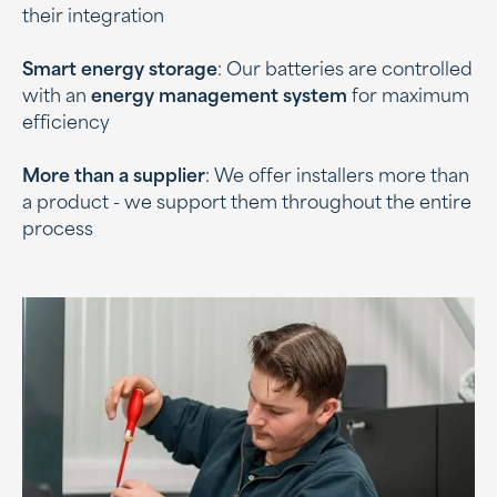
their integration
Smart energy storage
: Our batteries are controlled
with an
energy management system
for maximum
efficiency
More than a supplier
: We offer installers more than
a product - we support them throughout the entire
process