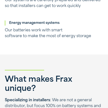
Our systems are carefully prepared and delivered
so that installers can get to work quickly
Energy management systems
Our batteries work with smart
software to make the most of energy storage
What makes Frax
unique?
Specializing in installers
: We are not a general
distributor, but focus 100% on battery systems and