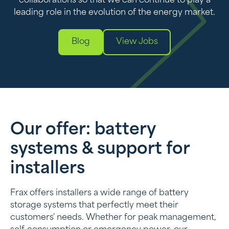
collaborations so that we can continue to play a
leading role in the evolution of the energy market.
Blog
View Jobs
Our offer: battery
systems & support for
installers
Frax offers installers a wide range of battery
storage systems that perfectly meet their
customers' needs. Whether for peak management,