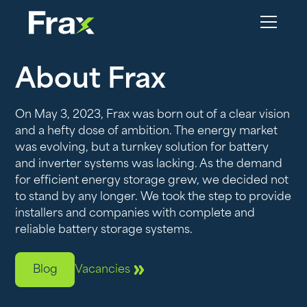
About Frax
On May 3, 2023, Frax was born out of a clear vision
and a hefty dose of ambition. The energy market
was evolving, but a turnkey solution for battery
and inverter systems was lacking. As the demand
for efficient energy storage grew, we decided not
to stand by any longer. We took the step to provide
installers and companies with complete and
reliable battery storage systems.
Blog
Vacancies