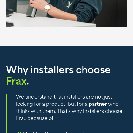
Why installers choose
Frax
.
We understand that installers are not just
looking for a product, but for a
partner
who
thinks with them. That's why installers choose
Frax because of: