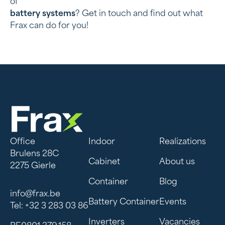
of
battery systems
? Get in touch and find out what
Frax can do for you!
Office
Indoor
Realizations
Brulens 28C
Cabinet
About us
2275 Gierle
Container
Blog
info@frax.be
Battery Container
Events
Tel: +32 3 283 03 86
Inverters
Vacancies