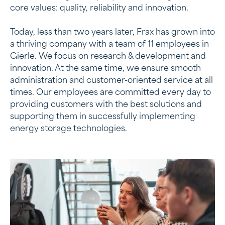
core values: quality, reliability and innovation.
Today, less than two years later, Frax has grown into
a thriving company with a team of 11 employees in
Gierle. We focus on research & development and
innovation. At the same time, we ensure smooth
administration and customer-oriented service at all
times. Our employees are committed every day to
providing customers with the best solutions and
supporting them in successfully implementing
energy storage technologies.