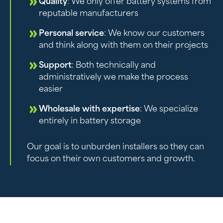
Quality
: We only offer battery systems from
reputable manufacturers
Personal service
: We know our customers
and think along with them on their projects
Support
: Both technically and
administratively we make the process
easier
Wholesale with expertise
: We specialize
entirely in battery storage
Our goal is to unburden installers so they can
focus on their own customers and growth.