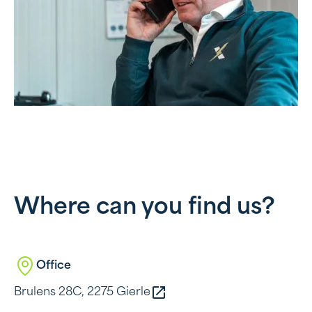
Where can you find us?
Office
Brulens 28C, 2275 Gierle