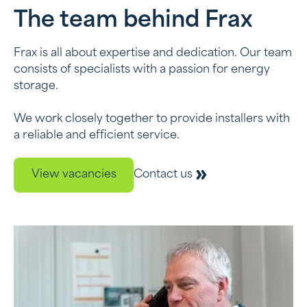
The team behind Frax
Frax is all about expertise and dedication. Our team
consists of specialists with a passion for energy
storage.
We work closely together to provide installers with
a reliable and efficient service.
View vacancies
Contact us