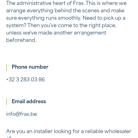
The administrative heart of Frax. This is where we
arrange everything behind the scenes and make
sure everything runs smoothly. Need to pick up a
system? Then you've come to the right place,
unless we've made another arrangement
beforehand.
Phone number
+32 3 283 03 86
Email address
info@frax.be
Are you an installer looking for a reliable wholesaler