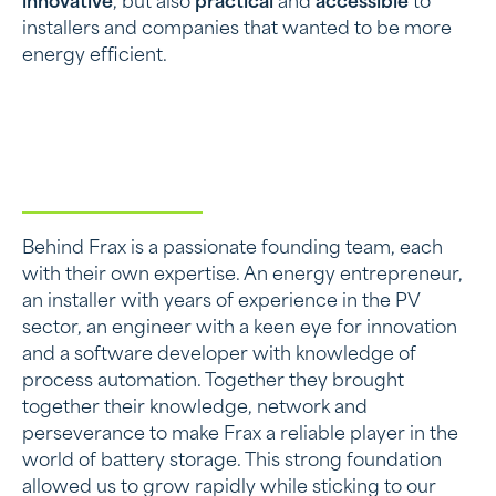
innovative
, but also
practical
and
accessible
to
installers and companies that wanted to be more
energy efficient.
Behind Frax is a passionate founding team, each
with their own expertise. An energy entrepreneur,
an installer with years of experience in the PV
sector, an engineer with a keen eye for innovation
and a software developer with knowledge of
process automation. Together they brought
together their knowledge, network and
perseverance to make Frax a reliable player in the
world of battery storage. This strong foundation
allowed us to grow rapidly while sticking to our