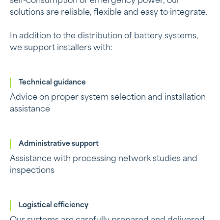
self-consumption or emergency power, our
solutions are reliable, flexible and easy to integrate.
In addition to the distribution of battery systems,
we support installers with:
Technical guidance
Advice on proper system selection and installation
assistance
Administrative support
Assistance with processing network studies and
inspections
Logistical efficiency