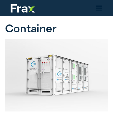
Container