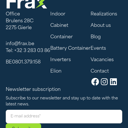
Office
Indoor
Realizations
Brulens 28C
Cabinet
About us
2275 Gierle
Container
Blog
info@frax.be
Battery Container
Events
Tel: +32 3 283 03 86
Inverters
Vacancies
BE0801.379.158
Elion
Contact
Newsletter subscription
Subscribe to our newsletter and stay up to date with the
latest news.