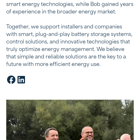
smart energy technologies, while Bob gained years
Energy management systems:
of experience in the broader energy market.
Our batteries work with smart software to
Together, we support installers and companies
make the most of energy storage
with smart, plug-and-play battery storage systems,
control solutions, and innovative technologies that
truly optimize energy management. We believe
that simple and reliable solutions are the key to a
future with more efficient energy use.