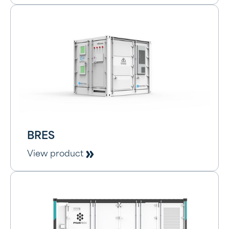
BRES
View product