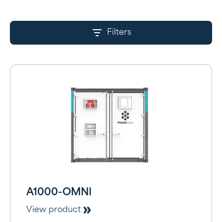
Filters
A1000-OMNI
View product