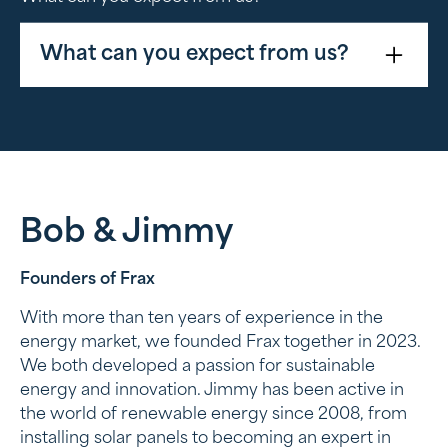
What can you expect from us?
Technical guidance
Advice on proper system selection and
installation assistance
Administrative support
Bob & Jimmy
Assistance in processing grants and
Founders of Frax
inspections
With more than ten years of experience in the
Logistical efficiency
energy market, we founded Frax together in 2023.
We both developed a passion for sustainable
Our systems are carefully prepared and
energy and innovation. Jimmy has been active in
delivered so that installers can get to work
the world of renewable energy since 2008, from
quickly
installing solar panels to becoming an expert in