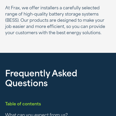
At Frax, we offer installers a carefully selected
range of high-quality battery storage systems
(BESS). Our products are designed to make your
job easier and more efficient, so you can provide
your customers with the best energy solutions.
Frequently Asked
Questions
Table of contents
What can you expect from us?