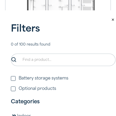
Filters
A2000-OMNI
0
of
100
results found
View product
Battery storage systems
Optional products
Categories
L3300-OMNI