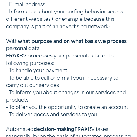
- E-mail address
- Information about your surfing behavior across
different websites (for example because this
company is part of an advertising network)
‍With
what purpose and on what basis we process
personal data
‍FRAX
BV processes your personal data for the
following purposes:
- To handle your payment
- To be able to call or e-mail you if necessary to
carry out our services
- To inform you about changes in our services and
products
- To offer you the opportunity to create an account
- To deliver goods and services to you
‍Automated
decision-makingFRAX
BV takes