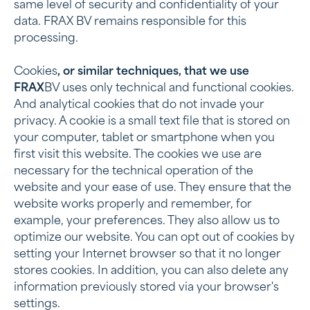
same level of security and confidentiality of your
data. FRAX BV remains responsible for this
processing.
‍Cookies
, or similar techniques, that we use
‍FRAX
BV uses only technical and functional cookies.
And analytical cookies that do not invade your
privacy. A cookie is a small text file that is stored on
your computer, tablet or smartphone when you
first visit this website. The cookies we use are
necessary for the technical operation of the
website and your ease of use. They ensure that the
website works properly and remember, for
example, your preferences. They also allow us to
optimize our website. You can opt out of cookies by
setting your Internet browser so that it no longer
stores cookies. In addition, you can also delete any
information previously stored via your browser's
settings.