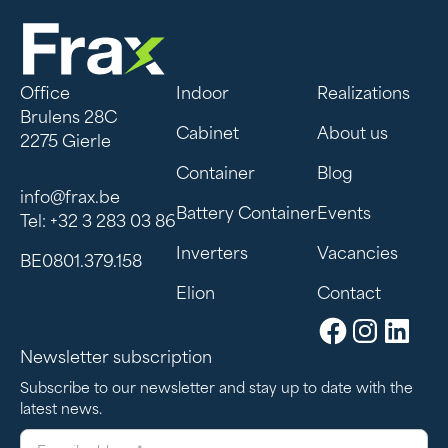
Office
Indoor
Realizations
Brulens 28C
Cabinet
About us
2275 Gierle
Container
Blog
info@frax.be
Battery Container
Events
Tel: +32 3 283 03 86
Inverters
Vacancies
BE0801.379.158
Elion
Contact
Newsletter subscription
Subscribe to our newsletter and stay up to date with the
latest news.