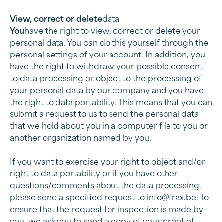
‍View, correct or delete
data
‍You
have the right to view, correct or delete your
personal data. You can do this yourself through the
personal settings of your account. In addition, you
have the right to withdraw your possible consent
to data processing or object to the processing of
your personal data by our company and you have
the right to data portability. This means that you can
submit a request to us to send the personal data
that we hold about you in a computer file to you or
another organization named by you.
If you want to exercise your right to object and/or
right to data portability or if you have other
questions/comments about the data processing,
please send a specified request to info@frax.be. To
ensure that the request for inspection is made by