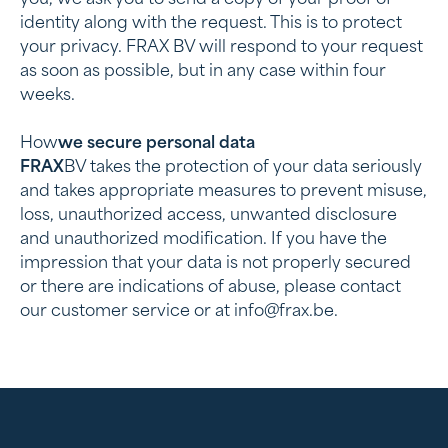
you, we ask you to send a copy of your proof of
identity along with the request. This is to protect
your privacy. FRAX BV will respond to your request
as soon as possible, but in any case within four
weeks.
‍How
we secure personal data
‍FRAX
BV takes the protection of your data seriously
and takes appropriate measures to prevent misuse,
loss, unauthorized access, unwanted disclosure
and unauthorized modification. If you have the
impression that your data is not properly secured
or there are indications of abuse, please contact
our customer service or at info@frax.be.