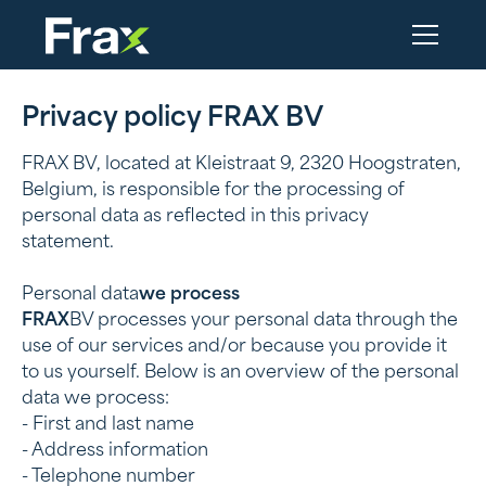
Privacy policy FRAX BV
FRAX BV, located at Kleistraat 9, 2320 Hoogstraten,
Belgium, is responsible for the processing of
personal data as reflected in this privacy
statement.
‍Personal data
we process
‍FRAX
BV processes your personal data through the
use of our services and/or because you provide it
to us yourself. Below is an overview of the personal
data we process:
- First and last name
- Address information
- Telephone number