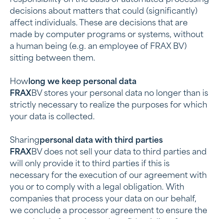
responsibility on the basis of automated processing
decisions about matters that could (significantly)
affect individuals. These are decisions that are
made by computer programs or systems, without
a human being (e.g. an employee of FRAX BV)
sitting between them.
‍How
long we keep personal data
‍FRAX
BV stores your personal data no longer than is
strictly necessary to realize the purposes for which
your data is collected.
‍Sharing
personal data with third parties
‍FRAX
BV does not sell your data to third parties and
will only provide it to third parties if this is
necessary for the execution of our agreement with
you or to comply with a legal obligation. With
companies that process your data on our behalf,
we conclude a processor agreement to ensure the