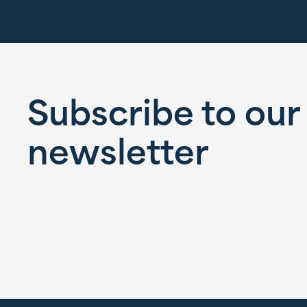
Subscribe to our
newsletter