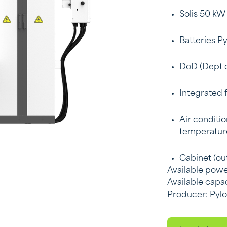
Solis 50 kW
Batteries P
DoD (Dept o
Integrated 
Air conditio
temperatur
Cabinet (out
Available powe
Available capa
Producer: Pyl