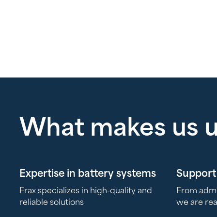
What makes us 
Expertise in battery systems
Support 
Frax specializes in high-quality and
From admini
reliable solutions
we are re