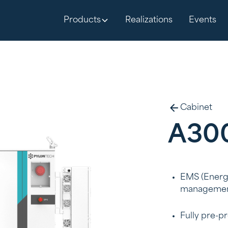
Products
Realizations
Events
Cabinet
A30
EMS (Energy
managemen
Fully pre-p