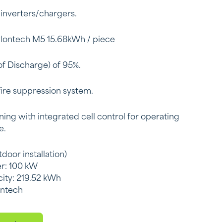
 inverters/chargers.
ylontech M5 15.68kWh / piece
f Discharge) of 95%.
fire suppression system.
ning with integrated cell control for operating
e.
door installation)
r: 100 kW
city: 219.52 kWh
ontech