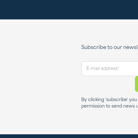
Subscribe to our newsle
By clicking 'subscribe' yo
permission to send news 