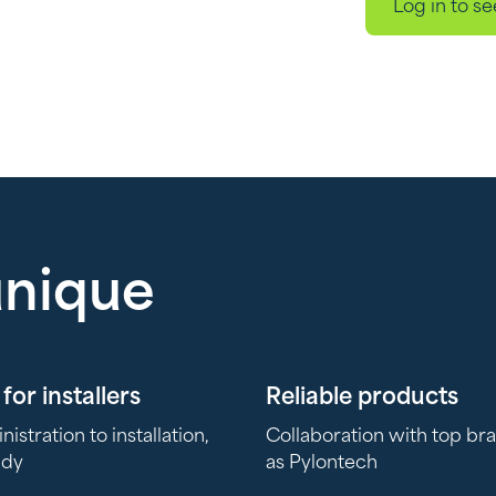
Log in to se
unique
for installers
Reliable products
stration to installation,
Collaboration with top br
ady
as Pylontech