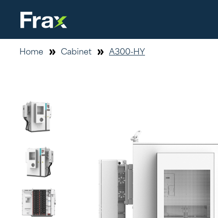
Home
Cabinet
A300-HY