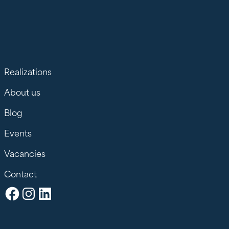
Realizations
About us
Blog
Events
Vacancies
Contact