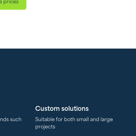
e prices
Custom solutions
ands such
Suitable for both small and large
projects