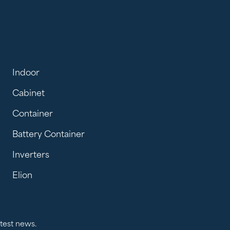
Indoor
Cabinet
Container
Battery Container
Inverters
Elion
atest news.