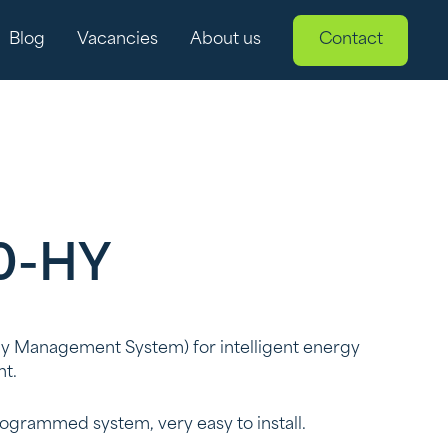
Blog
Vacancies
About us
Contact
0-HY
 Management System) for intelligent energy
t.
rogrammed system, very easy to install.