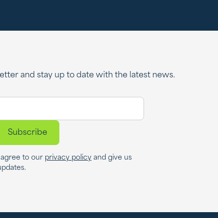
tter and stay up to date with the latest news.
u agree to our
privacy policy
and give us
updates.