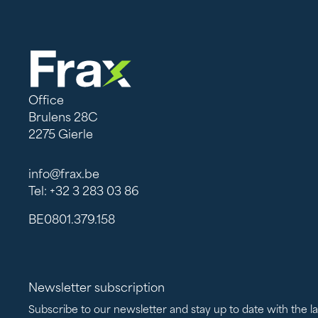
Office
Brulens 28C
2275 Gierle
info@frax.be
Tel: +32 3 283 03 86
BE0801.379.158
Newsletter subscription
Subscribe to our newsletter and stay up to date with the l