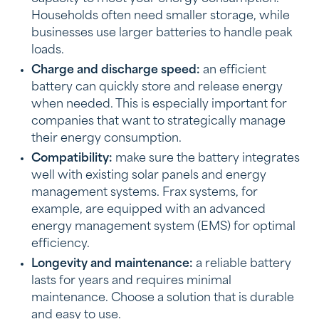
Households often need smaller storage, while
businesses use larger batteries to handle peak
loads.
Charge and discharge speed:
an efficient
battery can quickly store and release energy
when needed. This is especially important for
companies that want to strategically manage
their energy consumption.
Compatibility:
make sure the battery integrates
well with existing solar panels and energy
management systems. Frax systems, for
example, are equipped with an advanced
energy management system (EMS) for optimal
efficiency.
Longevity and maintenance:
a reliable battery
lasts for years and requires minimal
maintenance. Choose a solution that is durable
and easy to use.