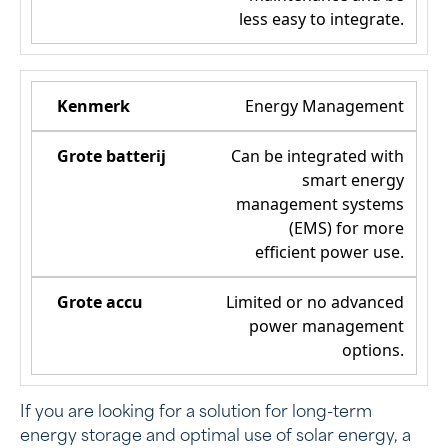
less easy to integrate.
Energy Management
Can be integrated with
smart energy
management systems
(EMS) for more
efficient power use.
Limited or no advanced
power management
options.
If you are looking for a solution for long-term
energy storage and optimal use of solar energy, a