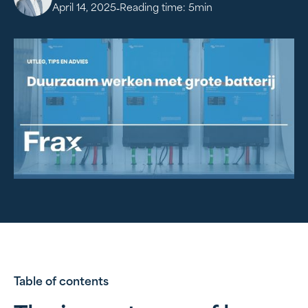
-
April 14, 2025
Reading time:
5
min
Table of contents