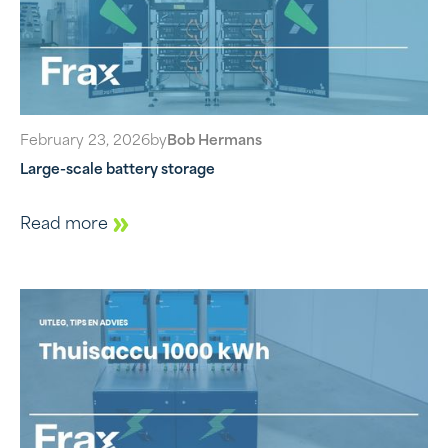
February 23, 2026
by
Bob Hermans
Large-scale battery storage
Read more