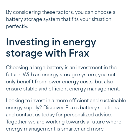
By considering these factors, you can choose a
battery storage system that fits your situation
perfectly.
Investing in energy
storage with Frax
Choosing a large battery is an investment in the
future. With an energy storage system, you not
only benefit from lower energy costs, but also
ensure stable and efficient energy management.
Looking to invest in a more efficient and sustainable
energy supply? Discover Frax's battery solutions
and contact us today for personalized advice.
Together we are working towards a future where
energy management is smarter and more