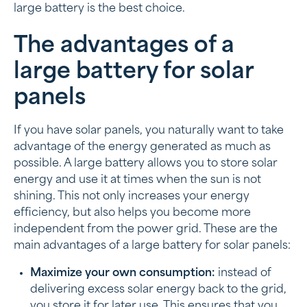
large battery is the best choice.
The advantages of a
large battery for solar
panels
If you have solar panels, you naturally want to take
advantage of the energy generated as much as
possible. A large battery allows you to store solar
energy and use it at times when the sun is not
shining. This not only increases your energy
efficiency, but also helps you become more
independent from the power grid. These are the
main advantages of a large battery for solar panels:
Maximize your own consumption:
instead of
delivering excess solar energy back to the grid,
you store it for later use. This ensures that you