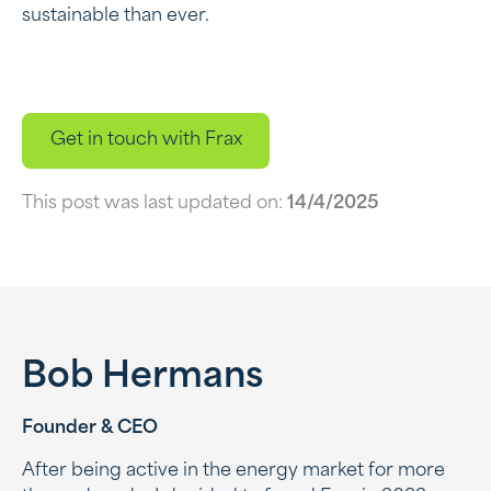
sustainable than ever.
Get in touch with Frax
This post was last updated on:
14/4/2025
Bob Hermans
Founder & CEO
After being active in the energy market for more