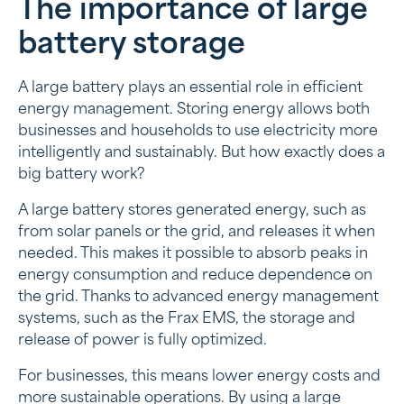
The importance of large
The importance of large battery storage
battery storage
Battery and battery: the differences
The advantages of a large battery for solar panels
A large battery plays an essential role in efficient
energy management. Storing energy allows both
Choose a large battery that suits you!
businesses and households to use electricity more
intelligently and sustainably. But how exactly does a
Investing in energy storage with Frax
big battery work?
A large battery stores generated energy, such as
from solar panels or the grid, and releases it when
needed. This makes it possible to absorb peaks in
energy consumption and reduce dependence on
the grid. Thanks to advanced energy management
systems, such as the Frax EMS, the storage and
release of power is fully optimized.
For businesses, this means lower energy costs and
more sustainable operations. By using a large