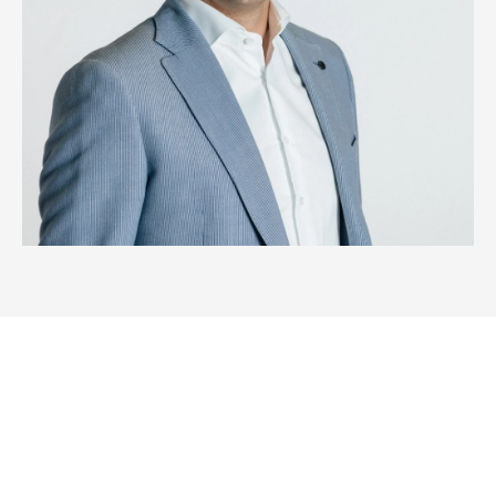
Wondering what we can do for
you?
Meet our innovative, easy-to-use energy storage