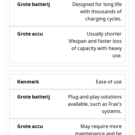
Designed for long life
with thousands of
charging cycles.
Usually shorter
lifespan and faster loss
of capacity with heavy
use.
Ease of use
Plug-and-play solutions
available, such as Frax's
systems.
May require more
maintenance and be