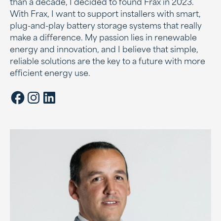
than a decade, I decided to found Frax in 2023.
With Frax, I want to support installers with smart,
plug-and-play battery storage systems that really
make a difference. My passion lies in renewable
energy and innovation, and I believe that simple,
reliable solutions are the key to a future with more
efficient energy use.