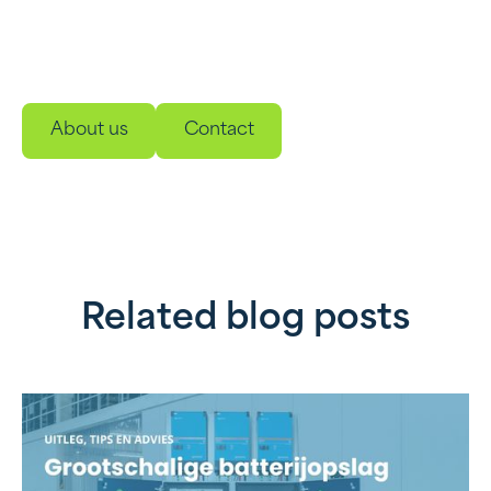
and management solutions. Developed to make
your energy use smarter, more sustainable and
reliable.
About us
Contact
Related blog posts