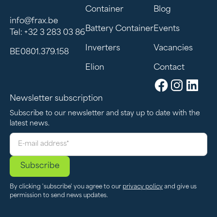
Container
Blog
info@frax.be
Battery Container
Events
Tel: +32 3 283 03 86
Inverters
Vacancies
BE0801.379.158
Elion
Contact
Newsletter subscription
Subscribe to our newsletter and stay up to date with the
latest news.
By clicking 'subscribe' you agree to our
privacy policy
and give us
permission to send news updates.