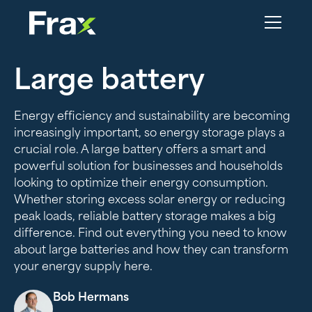
Large battery
Energy efficiency and sustainability are becoming
increasingly important, so energy storage plays a
crucial role. A large battery offers a smart and
powerful solution for businesses and households
looking to optimize their energy consumption.
Whether storing excess solar energy or reducing
peak loads, reliable battery storage makes a big
difference. Find out everything you need to know
about large batteries and how they can transform
your energy supply here.
Bob Hermans