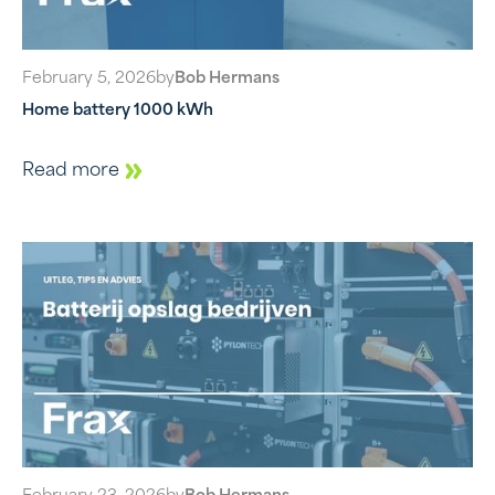
February 5, 2026
by
Bob Hermans
Home battery 1000 kWh
Read more