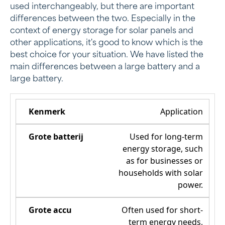
used interchangeably, but there are important
differences between the two. Especially in the
context of energy storage for solar panels and
other applications, it's good to know which is the
best choice for your situation. We have listed the
main differences between a large battery and a
large battery.
Application
Used for long-term
energy storage, such
as for businesses or
households with solar
power.
Often used for short-
term energy needs,