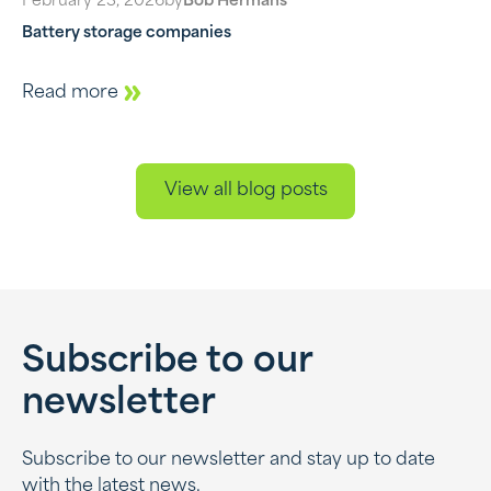
February 23, 2026
by
Bob Hermans
Battery storage companies
Read more
View all blog posts
Subscribe to our
newsletter
Subscribe to our newsletter and stay up to date
with the latest news.