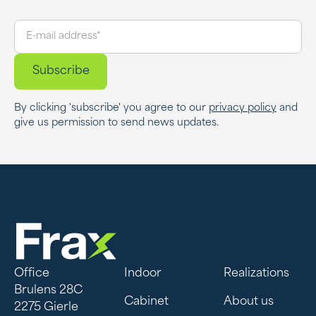
By clicking 'subscribe' you agree to our
privacy policy
and
give us permission to send news updates.
Office
Indoor
Realizations
Brulens 28C
Cabinet
About us
2275 Gierle