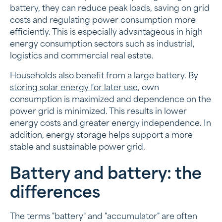
battery, they can reduce peak loads, saving on grid
costs and regulating power consumption more
efficiently. This is especially advantageous in high
energy consumption sectors such as industrial,
logistics and commercial real estate.
Households also benefit from a large battery. By
storing solar energy for later use
, own
consumption is maximized and dependence on the
power grid is minimized. This results in lower
energy costs and greater energy independence. In
addition, energy storage helps support a more
stable and sustainable power grid.
Battery and battery: the
differences
The terms "battery" and "accumulator" are often