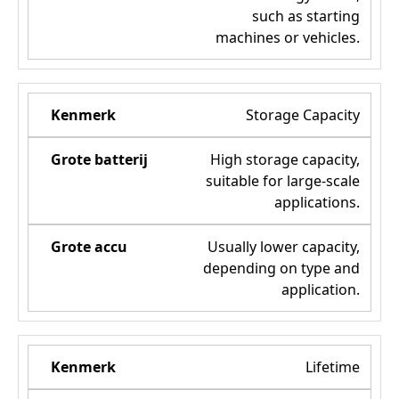
such as starting
machines or vehicles.
Storage Capacity
High storage capacity,
suitable for large-scale
applications.
Usually lower capacity,
depending on type and
application.
Lifetime