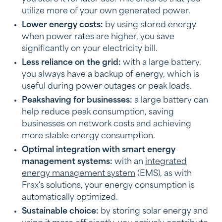
utilize more of your own generated power.
Lower energy costs:
by using stored energy
when power rates are higher, you save
significantly on your electricity bill.
Less reliance on the grid:
with a large battery,
you always have a backup of energy, which is
useful during power outages or peak loads.
Peakshaving for businesses:
a large battery can
help reduce peak consumption, saving
businesses on network costs and achieving
more stable energy consumption.
Optimal integration with smart energy
management systems:
with an
integrated
energy management system
(EMS), as with
Frax's solutions, your energy consumption is
automatically optimized.
Sustainable choice:
by storing solar energy and