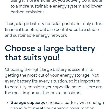
using it more efficiently, you actively contribute
to a more sustainable energy system and lower
carbon emissions.
Thus, a large battery for solar panels not only offers
financial benefits, but also contributes to a stable
and sustainable energy network.
Choose a large battery
that suits you!
Choosing the right large battery is essential to
getting the most out of your energy storage. Not
every battery fits every situation, so it's important
to carefully consider your specific needs. Here are
the most important factors to consider:
Storage capacity:
choose a battery with enough
capacity to meet your energy consumption.