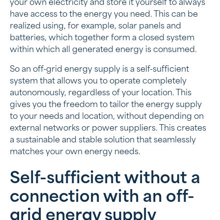
your own electricity and store it yourself to always
have access to the energy you need. This can be
realized using, for example, solar panels and
batteries, which together form a closed system
within which all generated energy is consumed.
So an off-grid energy supply is a self-sufficient
system that allows you to operate completely
autonomously, regardless of your location. This
gives you the freedom to tailor the energy supply
to your needs and location, without depending on
external networks or power suppliers. This creates
a sustainable and stable solution that seamlessly
matches your own energy needs.
Self-sufficient without a
connection with an off-
grid energy supply