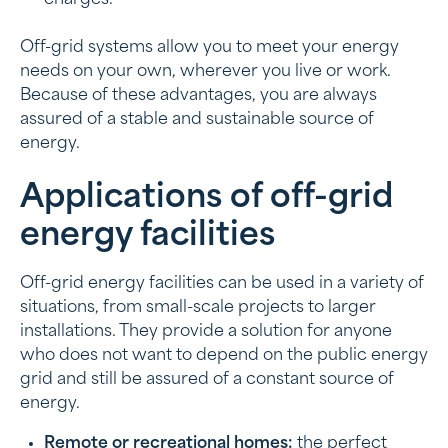
Off-grid systems allow you to meet your energy
needs on your own, wherever you live or work.
Because of these advantages, you are always
assured of a stable and sustainable source of
energy.
Applications of off-grid
energy facilities
Off-grid energy facilities can be used in a variety of
situations, from small-scale projects to larger
installations. They provide a solution for anyone
who does not want to depend on the public energy
grid and still be assured of a constant source of
energy.
Remote or recreational homes:
the perfect