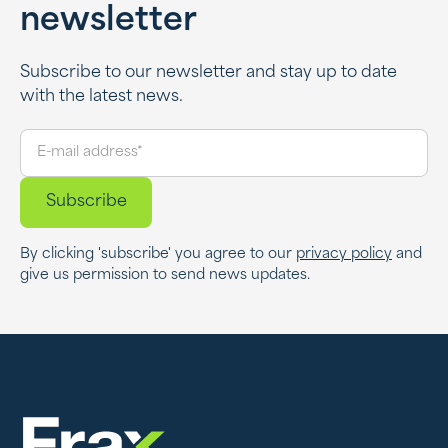
newsletter
Subscribe to our newsletter and stay up to date
with the latest news.
By clicking 'subscribe' you agree to our
privacy policy
and
give us permission to send news updates.