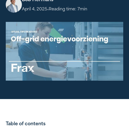
Bob Hermans
-
April 4, 2025
Reading time:
7
min
Table of contents