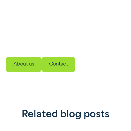
Wondering what we can do for
you?
Meet our innovative, easy-to-use energy storage
and management solutions. Developed to make
your energy use smarter, more sustainable and
reliable.
About us
Contact
Related blog posts