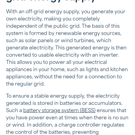
With an off-grid energy supply, you generate your
own electricity, making you completely
independent of the public grid. The basis of this
system is formed by renewable energy sources,
such as solar panels or wind turbines, which
generate electricity. This generated energy is then
converted to usable electricity with an inverter.
This allows you to power all your electrical
appliances in your home, such as lights and kitchen
appliances, without the need for a connection to
the regular grid.
To ensure a stable energy supply, the electricity
generated is stored in batteries or accumulators.
Such a
battery storage system (BESS)
ensures that
you have power even at times when there is no sun
or wind. In addition, a charge controller regulates
the control of the batteries, preventing