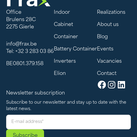
Office
Indoor
Realizations
Brulens 28C
Cabinet
About us
2275 Gierle
Container
Blog
info@frax.be
Battery Container
Events
Tel: +32 3 283 03 86
Inverters
Vacancies
BE0801.379.158
Elion
Contact
Newsletter subscription
Subscribe to our newsletter and stay up to date with the
latest news.