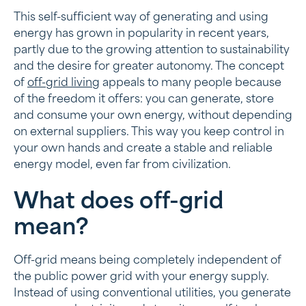
This self-sufficient way of generating and using
What does off-grid mean?
energy has grown in popularity in recent years,
partly due to the growing attention to sustainability
Self-sufficient without a connection with an off-grid
and the desire for greater autonomy. The concept
energy supply
of
off-grid living
appeals to many people because
Energy sources of an off-grid system
of the freedom it offers: you can generate, store
and consume your own energy, without depending
Advantages of off-grid energy solutions
on external suppliers. This way you keep control in
your own hands and create a stable and reliable
Applications of off-grid energy facilities
energy model, even far from civilization.
Energy storage at the heart of off-grid energy
facilities
What does off-grid
mean?
Energy grid independence
Building off-grid energy supply with batteries from
Off-grid means being completely independent of
Frax
the public power grid with your energy supply.
Instead of using conventional utilities, you generate