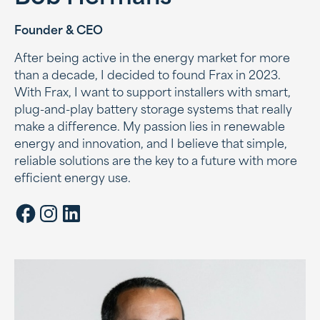
Founder & CEO
After being active in the energy market for more
than a decade, I decided to found Frax in 2023.
With Frax, I want to support installers with smart,
plug-and-play battery storage systems that really
make a difference. My passion lies in renewable
energy and innovation, and I believe that simple,
reliable solutions are the key to a future with more
efficient energy use.