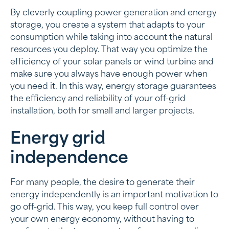
By cleverly coupling power generation and energy
storage, you create a system that adapts to your
consumption while taking into account the natural
resources you deploy. That way you optimize the
efficiency of your solar panels or wind turbine and
make sure you always have enough power when
you need it. In this way, energy storage guarantees
the efficiency and reliability of your off-grid
installation, both for small and larger projects.
Energy grid
independence
For many people, the desire to generate their
energy independently is an important motivation to
go off-grid. This way, you keep full control over
your own energy economy, without having to