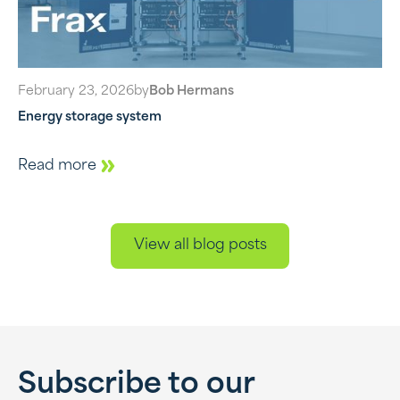
February 23, 2026
by
Bob Hermans
Energy storage system
Read more
View all blog posts
Subscribe to our