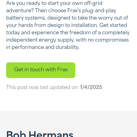
Are you ready to start your own off-grid
adventure? Then choose Frax's plug-and-play
battery systems, designed to take the worry out of
your hands from design to installation. Get started
today and experience the freedom of a completely
independent energy supply, with no compromises
in performance and durability.
Get in touch with Frax
This post was last updated on:
1/4/2025
Bob Hermans