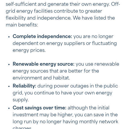
self-sufficient and generate their own energy. Off-
grid energy facilities contribute to greater
flexibility and independence. We have listed the
main benefits:
Complete independence:
you are no longer
dependent on energy suppliers or fluctuating
energy prices.
Renewable energy source:
you use renewable
energy sources that are better for the
environment and habitat.
Reliability:
during power outages in the public
grid, you continue to have your own energy
supply.
Cost savings over time:
although the initial
investment may be higher, you can save in the
long run by no longer having monthly network
charges.