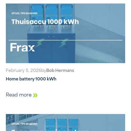
February 5, 2026
by
Bob Hermans
Home battery 1000 kWh
Read more