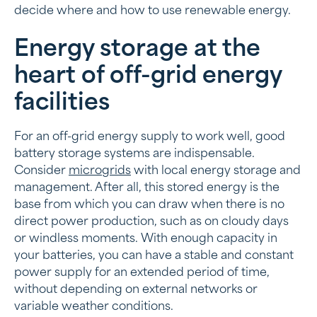
decide where and how to use renewable energy.
Energy storage at the
heart of off-grid energy
facilities
For an off-grid energy supply to work well, good
battery storage systems are indispensable.
Consider
microgrids
with local energy storage and
management. After all, this stored energy is the
base from which you can draw when there is no
direct power production, such as on cloudy days
or windless moments. With enough capacity in
your batteries, you can have a stable and constant
power supply for an extended period of time,
without depending on external networks or
variable weather conditions.