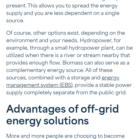
present. This allows you to spread the energy
supply and you are less dependent on a single
source.
Of course, other options exist, depending on the
environment and your needs. Hydropower, for
example, through a small hydropower plant, can be
utilized when there is a river or stream nearby that
provides enough flow. Biomass can also serve as a
complementary energy source. All of these
sources, combined with a storage and
energy
management system (EBS),
provide a stable power
supply completely separate from the public grid.
Advantages of off-grid
energy solutions
More and more people are choosing to become