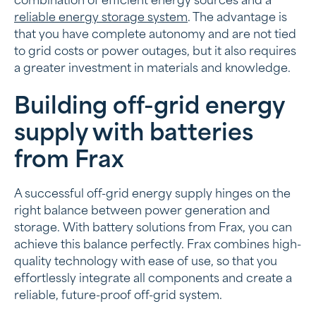
combination of efficient energy sources and a
reliable energy storage system
. The advantage is
that you have complete autonomy and are not tied
to grid costs or power outages, but it also requires
a greater investment in materials and knowledge.
Building off-grid energy
supply with batteries
from Frax
A successful off-grid energy supply hinges on the
right balance between power generation and
storage. With battery solutions from Frax, you can
achieve this balance perfectly. Frax combines high-
quality technology with ease of use, so that you
effortlessly integrate all components and create a
reliable, future-proof off-grid system.