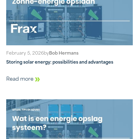
February 5, 2026
by
Bob Hermans
Storing solar energy: possibilities and advantages
Read more