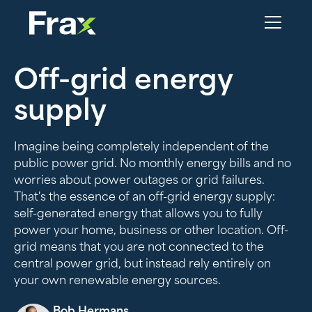
Off-grid energy
supply
Imagine being completely independent of the
public power grid. No monthly energy bills and no
worries about power outages or grid failures.
That's the essence of an off-grid energy supply:
self-generated energy that allows you to fully
power your home, business or other location. Off-
grid means that you are not connected to the
central power grid, but instead rely entirely on
your own renewable energy sources.