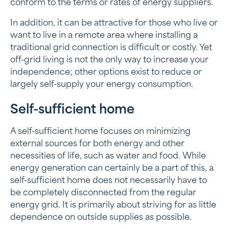
conform to the terms or rates of energy suppliers.
In addition, it can be attractive for those who live or
want to live in a remote area where installing a
traditional grid connection is difficult or costly. Yet
off-grid living is not the only way to increase your
independence; other options exist to reduce or
largely self-supply your energy consumption.
Self-sufficient home
A self-sufficient home focuses on minimizing
external sources for both energy and other
necessities of life, such as water and food. While
energy generation can certainly be a part of this, a
self-sufficient home does not necessarily have to
be completely disconnected from the regular
energy grid. It is primarily about striving for as little
dependence on outside supplies as possible.