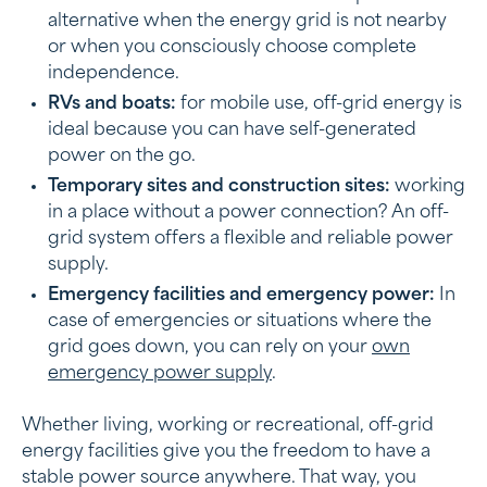
alternative when the energy grid is not nearby
or when you consciously choose complete
independence.
RVs and boats:
for mobile use, off-grid energy is
ideal because you can have self-generated
power on the go.
Temporary sites and construction sites:
working
in a place without a power connection? An off-
grid system offers a flexible and reliable power
supply.
Emergency facilities and emergency power:
In
case of emergencies or situations where the
grid goes down, you can rely on your
own
emergency power supply
.
Whether living, working or recreational, off-grid
energy facilities give you the freedom to have a
stable power source anywhere. That way, you