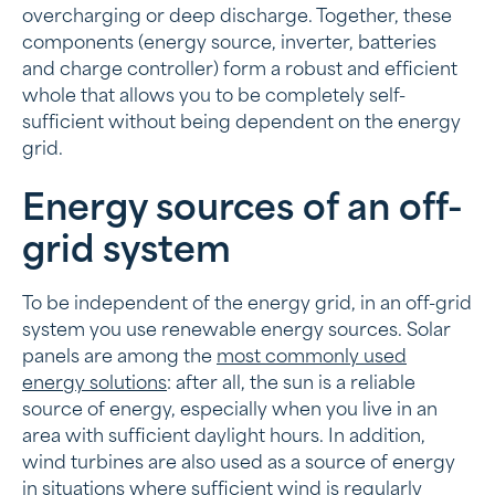
overcharging or deep discharge. Together, these
components (energy source, inverter, batteries
and charge controller) form a robust and efficient
whole that allows you to be completely self-
sufficient without being dependent on the energy
grid.
Energy sources of an off-
grid system
To be independent of the energy grid, in an off-grid
system you use renewable energy sources. Solar
panels are among the
most commonly used
energy solutions
: after all, the sun is a reliable
source of energy, especially when you live in an
area with sufficient daylight hours. In addition,
wind turbines are also used as a source of energy
in situations where sufficient wind is regularly