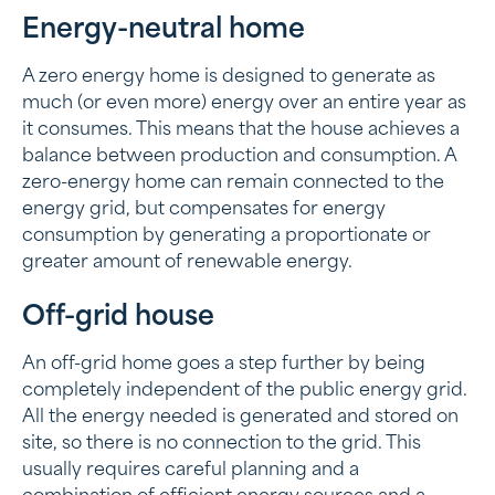
Energy-neutral home
A zero energy home is designed to generate as
much (or even more) energy over an entire year as
it consumes. This means that the house achieves a
balance between production and consumption. A
zero-energy home can remain connected to the
energy grid, but compensates for energy
consumption by generating a proportionate or
greater amount of renewable energy.
Off-grid house
An off-grid home goes a step further by being
completely independent of the public energy grid.
All the energy needed is generated and stored on
site, so there is no connection to the grid. This
usually requires careful planning and a