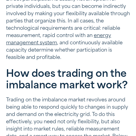
private individuals, but you can become indirectly
involved by making your flexibility available through
parties that organize this. In all cases, the
technological requirements are critical: reliable
measurement, rapid control with an
energy
management system
, and continuously available
capacity determine whether participation is
feasible and profitable.
How does trading on the
imbalance market work?
Trading on the imbalance market revolves around
being able to respond quickly to changes in supply
and demand on the electricity grid. To do this
effectively, you need not only flexibility, but also
insight into market rules, reliable measurement