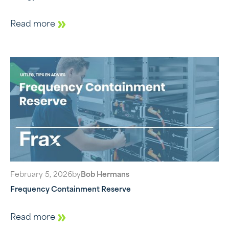
Read more
February 5, 2026
by
Bob Hermans
Frequency Containment Reserve
Read more