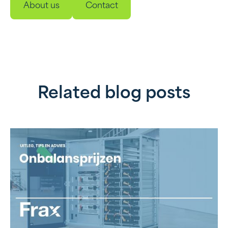
About us
Contact
Related blog posts