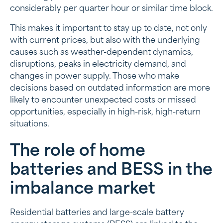
considerably per quarter hour or similar time block.
This makes it important to stay up to date, not only
with current prices, but also with the underlying
causes such as weather-dependent dynamics,
disruptions, peaks in electricity demand, and
changes in power supply. Those who make
decisions based on outdated information are more
likely to encounter unexpected costs or missed
opportunities, especially in high-risk, high-return
situations.
The role of home
batteries and BESS in the
imbalance market
Residential batteries and large-scale battery