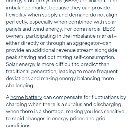
energy storage systems (BESS) are linked to the
imbalance market because they can provide
flexibility when supply and demand do not align
perfectly, especially when combined with solar
panels and wind energy. For commercial BESS
owners, participating in the imbalance market—
either directly or through an aggregator—can
provide an additional revenue stream alongside
peak shaving and optimizing self-consumption.
Solar energy is more difficult to predict than
traditional generation, leading to more frequent
deviations and making energy balancing more
challenging.
A
home battery
can compensate for fluctuations by
charging when there is a surplus and discharging
when there is a shortage, making you less sensitive
to rapid changes in energy prices and grid
conditions.