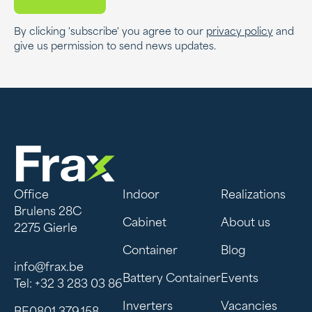
By clicking 'subscribe' you agree to our
privacy policy
and
give us permission to send news updates.
Office
Indoor
Realizations
Brulens 28C
Cabinet
About us
2275 Gierle
Container
Blog
info@frax.be
Battery Container
Events
Tel: +32 3 283 03 86
Inverters
Vacancies