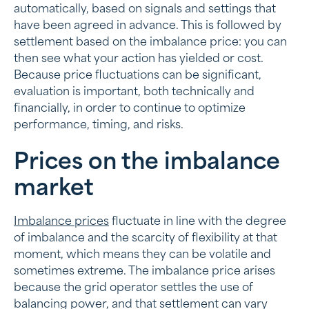
automatically, based on signals and settings that
have been agreed in advance. This is followed by
settlement based on the imbalance price: you can
then see what your action has yielded or cost.
Because price fluctuations can be significant,
evaluation is important, both technically and
financially, in order to continue to optimize
performance, timing, and risks.
Prices on the imbalance
market
Imbalance prices
fluctuate in line with the degree
of imbalance and the scarcity of flexibility at that
moment, which means they can be volatile and
sometimes extreme. The imbalance price arises
because the grid operator settles the use of
balancing power, and that settlement can vary