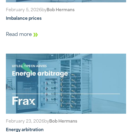
February 5, 2026
by
Bob Hermans
Imbalance prices
Read more
February 23, 2026
by
Bob Hermans
Energy arbitration