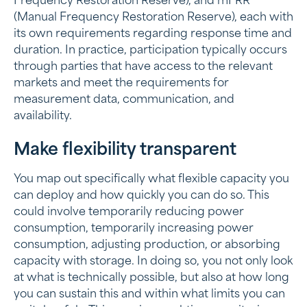
Frequency Restoration Reserve), and mFRR
(Manual Frequency Restoration Reserve), each with
its own requirements regarding response time and
duration. In practice, participation typically occurs
through parties that have access to the relevant
markets and meet the requirements for
measurement data, communication, and
availability.
Make flexibility transparent
You map out specifically what flexible capacity you
can deploy and how quickly you can do so. This
could involve temporarily reducing power
consumption, temporarily increasing power
consumption, adjusting production, or absorbing
capacity with storage. In doing so, you not only look
at what is technically possible, but also at how long
you can sustain this and within what limits you can