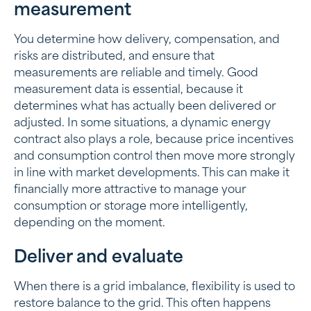
measurement
You determine how delivery, compensation, and
risks are distributed, and ensure that
measurements are reliable and timely. Good
measurement data is essential, because it
determines what has actually been delivered or
adjusted. In some situations, a dynamic energy
contract also plays a role, because price incentives
and consumption control then move more strongly
in line with market developments. This can make it
financially more attractive to manage your
consumption or storage more intelligently,
depending on the moment.
Deliver and evaluate
When there is a grid imbalance, flexibility is used to
restore balance to the grid. This often happens