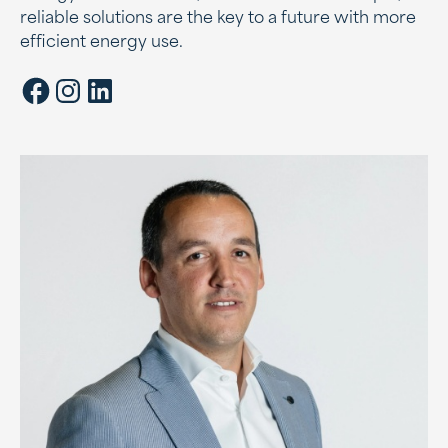
reliable solutions are the key to a future with more
efficient energy use.