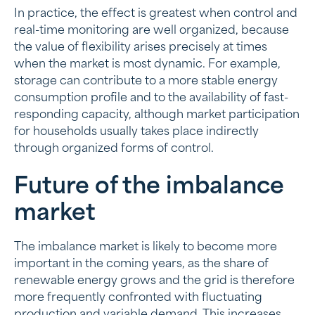
In practice, the effect is greatest when control and
real-time monitoring are well organized, because
the value of flexibility arises precisely at times
when the market is most dynamic. For example,
storage can contribute to a more stable energy
consumption profile and to the availability of fast-
responding capacity, although market participation
for households usually takes place indirectly
through organized forms of control.
Future of the imbalance
market
The imbalance market is likely to become more
important in the coming years, as the share of
renewable energy grows and the grid is therefore
more frequently confronted with fluctuating
production and variable demand. This increases