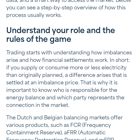
data, and a smart way to access the market. Below
you can see a step-by-step overview of how this
process usually works.
Understand your role and the
rules of the game
Trading starts with understanding how imbalances
arise and how financial settlements work. In short:
if you supply or consume more or less electricity
than originally planned, a difference arises that is
settled at an imbalance price. That is why it is
important to know who is responsible for the
energy balance and which party represents the
connection in the market.
The Dutch and Belgian balancing markets offer
various products, such as FCR (Frequency
Containment Reserve), aFRR (Automatic