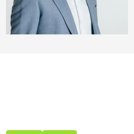
Wondering what we can do for
you?
Meet our innovative, easy-to-use energy storage
and management solutions. Developed to make
your energy use smarter, more sustainable and
reliable.