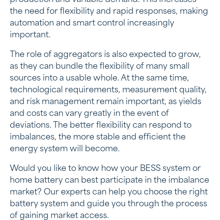
the need for flexibility and rapid responses, making
automation and smart control increasingly
important.
The role of aggregators is also expected to grow,
as they can bundle the flexibility of many small
sources into a usable whole. At the same time,
technological requirements, measurement quality,
and risk management remain important, as yields
and costs can vary greatly in the event of
deviations. The better flexibility can respond to
imbalances, the more stable and efficient the
energy system will become.
Would you like to know how your BESS system or
home battery can best participate in the imbalance
market? Our experts can help you choose the right
battery system and guide you through the process
of gaining market access.