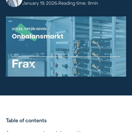
-
January 19, 2026
Reading time:
8
min
Table of contents