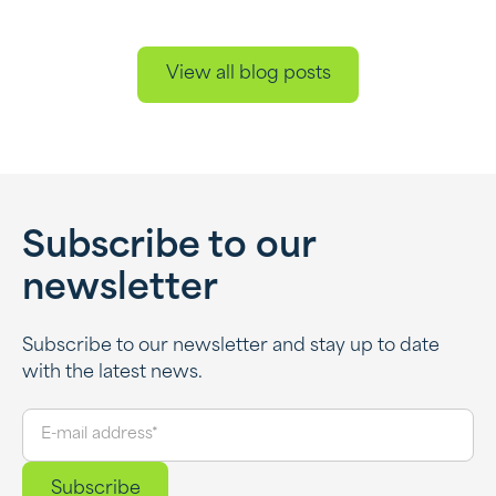
View all blog posts
Subscribe to our
newsletter
Subscribe to our newsletter and stay up to date
with the latest news.