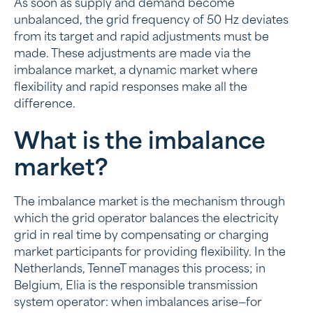
As soon as supply and demand become
What is the imbalance market?
unbalanced, the grid frequency of 50 Hz deviates
from its target and rapid adjustments must be
Who is the imbalance market of interest to?
made. These adjustments are made via the
How does trading on the imbalance market work?
imbalance market, a dynamic market where
flexibility and rapid responses make all the
Prices on the imbalance market
difference.
The role of home batteries and BESS in the
What is the imbalance
imbalance market
market?
Future of the imbalance market
The imbalance market is the mechanism through
which the grid operator balances the electricity
grid in real time by compensating or charging
market participants for providing flexibility. In the
Netherlands, TenneT manages this process; in
Belgium, Elia is the responsible transmission
system operator: when imbalances arise—for