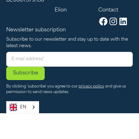
BE0801.379.158
Elion
Contact
Newsletter subscription
Subscribe to our newsletter and stay up to date with the
latest news.
By clicking 'subscribe' you agree to our
privacy policy
and give us
permission to send news updates.
EN
Privacy Policy
Conditions of Use
Cookie Settings