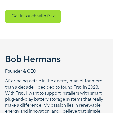
Get in touch with frax
Bob Hermans
Founder & CEO
After being active in the energy market for more
than a decade, I decided to found Frax in 2023.
With Frax, I want to support installers with smart,
plug-and-play battery storage systems that really
make a difference. My passion lies in renewable
energy and innovation, and I believe that simple,