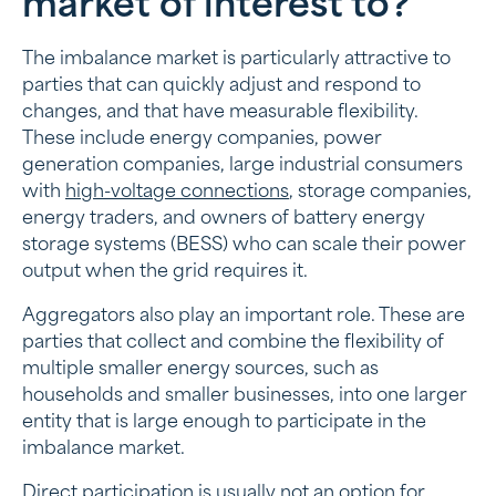
market of interest to?
The imbalance market is particularly attractive to
parties that can quickly adjust and respond to
changes, and that have measurable flexibility.
These include energy companies, power
generation companies, large industrial consumers
with
high-voltage connections
, storage companies,
energy traders, and owners of battery energy
storage systems (BESS) who can scale their power
output when the grid requires it.
Aggregators also play an important role. These are
parties that collect and combine the flexibility of
multiple smaller energy sources, such as
households and smaller businesses, into one larger
entity that is large enough to participate in the
imbalance market.
Direct participation is usually not an option for