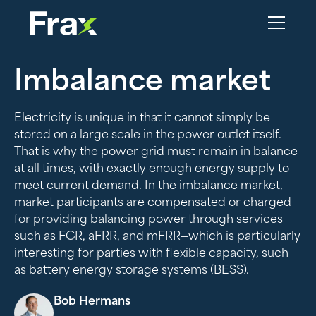
Imbalance market
Electricity is unique in that it cannot simply be
stored on a large scale in the power outlet itself.
That is why the power grid must remain in balance
at all times, with exactly enough energy supply to
meet current demand. In the imbalance market,
market participants are compensated or charged
for providing balancing power through services
such as FCR, aFRR, and mFRR—which is particularly
interesting for parties with flexible capacity, such
as battery energy storage systems (BESS).
Bob Hermans