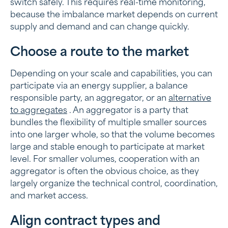
switch safely. This requires real-time monitoring,
because the imbalance market depends on current
supply and demand and can change quickly.
Choose a route to the market
Depending on your scale and capabilities, you can
participate via an energy supplier, a balance
responsible party, an aggregator, or an
alternative
to aggregates
. An aggregator is a party that
bundles the flexibility of multiple smaller sources
into one larger whole, so that the volume becomes
large and stable enough to participate at market
level. For smaller volumes, cooperation with an
aggregator is often the obvious choice, as they
largely organize the technical control, coordination,
and market access.
Align contract types and