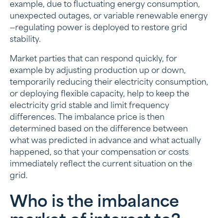
example, due to fluctuating energy consumption,
unexpected outages, or variable renewable energy
—regulating power is deployed to restore grid
stability.
Market parties that can respond quickly, for
example by adjusting production up or down,
temporarily reducing their electricity consumption,
or deploying flexible capacity, help to keep the
electricity grid stable and limit frequency
differences. The imbalance price is then
determined based on the difference between
what was predicted in advance and what actually
happened, so that your compensation or costs
immediately reflect the current situation on the
grid.
Who is the imbalance