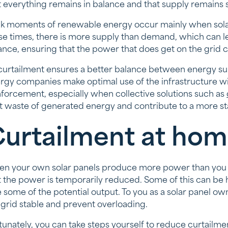
t everything remains in balance and that supply remains s
k moments of renewable energy occur mainly when solar
se times, there is more supply than demand, which can le
ance, ensuring that the power that does get on the grid
curtailment ensures a better balance between energy s
rgy companies make optimal use of the infrastructure wit
nforcement, especially when collective solutions such as
it waste of generated energy and contribute to a more st
urtailment at hom
n your own solar panels produce more power than you d
t the power is temporarily reduced. Some of this can be
e some of the potential output. To you as a solar panel owne
 grid stable and prevent overloading.
tunately, you can take steps yourself to reduce curtailmen