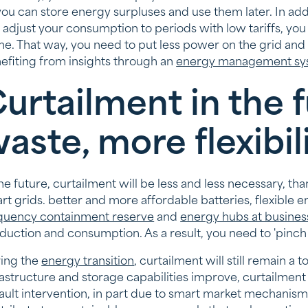
you can store energy surpluses and use them later. In addi
 adjust your consumption to periods with low tariffs, yo
e. That way, you need to put less power on the grid and
efiting from insights through an
energy management sy
urtailment in the f
aste, more flexibil
the future, curtailment will be less and less necessary, th
rt grids. better and more affordable batteries, flexible 
quency containment reserve
and
energy hubs at busines
duction and consumption. As a result, you need to 'pinch 
ing the
energy transition
, curtailment will still remain a
rastructure and storage capabilities improve, curtailment w
ault intervention, in part due to smart market mechanis