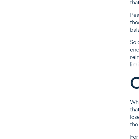
tha
Pea
tho
bal
So 
ene
rei
lim
C
Whe
tha
los
the
For