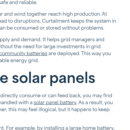
afe and reliable.
 and wind together reach high production. At
ad to disruptions. Curtailment keeps the system in
 can be consumed or stored without problems.
upply and demand. It helps grid managers and
hout the need for large investments in grid
community batteries
are deployed. This way you
able energy grid.
e solar panels
irectly consume or can feed back, you may find
 handled with a
solar panel battery
. As a result, you
r, this may feel illogical, but it happens to keep
t. For example, by installing a
large home battery
,