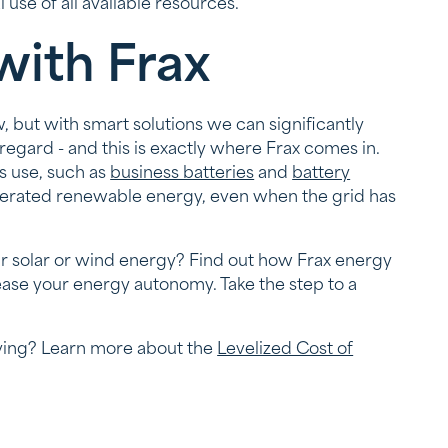
use of all available resources.
with Frax
w, but with smart solutions we can significantly
 regard - and this is exactly where Frax comes in.
s use, such as
business batteries
and
battery
generated renewable energy, even when the grid has
our solar or wind energy? Find out how Frax energy
ase your energy autonomy. Take the step to a
lving? Learn more about the
Levelized Cost of