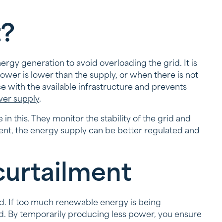
t?
y generation to avoid overloading the grid. It is
ower is lower than the supply, or when there is not
e with the available infrastructure and prevents
er supply
.
n this. They monitor the stability of the grid and
ment, the energy supply can be better regulated and
curtailment
id. If too much renewable energy is being
. By temporarily producing less power, you ensure