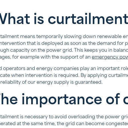
hat is curtailmen
tailment means temporarily slowing down renewable energ
intervention that is deployed as soon as the demand for p
ugh capacity on the power grid. This keeps you in balanc
ages, for example with the support of an
emergency pow
d operators and energy companies play an important role i
icate when intervention is required. By applying curtail
 reliability of our energy supply is guaranteed.
he importance of 
tailment is necessary to avoid overloading the power gr
erated at the same time, the grid can become congested