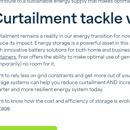
tribute to a sustainable energy supply that makes optimal 
urtailment tackle 
tailment remains a reality in our energy transition for no
uce its impact. Energy storage is a powerful asset in this
h innovative battery solutions for both home and busines
tainers
, Frax offers the ability to make optimal use of 
mporarily) no room for it.
t to rely less on grid constraints and get more out of y
rage systems can help you reduce curtailment AND incre
rter and more resilient energy system today.
t to know how the cost and efficiency of storage is evo
rage
.