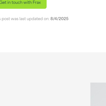
Get in touch with Frax
s post was last updated on:
8/4/2025