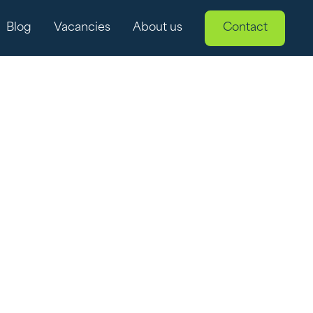
Blog
Vacancies
About us
Contact
 renewable
 into the topic of curtailment: an important factor
s in practice and why it's a hot topic in the world