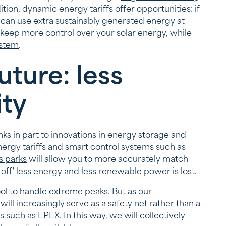
tion, dynamic energy tariffs offer opportunities: if
u can use extra sustainably generated energy at
 keep more control over your solar energy, while
stem
.
uture: less
ity
anks in part to innovations in energy storage and
energy tariffs and smart control systems such as
s parks
will allow you to more accurately match
off' less energy and less renewable power is lost.
 tool to handle extreme peaks. But as our
ill increasingly serve as a safety net rather than a
ms such as
EPEX
. In this way, we will collectively