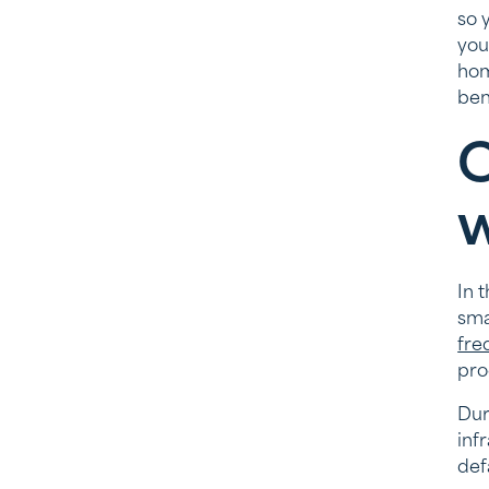
so 
you
hom
ben
C
w
In 
sma
fre
pro
Dur
inf
def