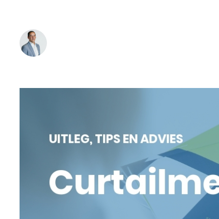
of green power. Read on and find out how curtailmen
Bob Hermans
-
April 8, 2025
Reading time:
3
min