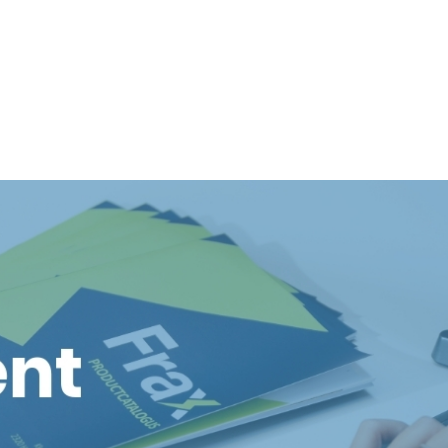
t is helping to shape our sustainable future.