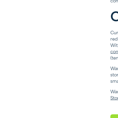
con
C
Cur
red
Wit
con
(te
Wan
sto
sma
Wan
Sto