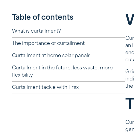
Table of contents
W
What is curtailment?
Cur
The importance of curtailment
an 
eno
Curtailment at home solar panels
out
Curtailment in the future: less waste, more
Gri
flexibility
ind
the
Curtailment tackle with Frax
T
Cur
gen