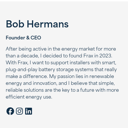
Bob Hermans
Founder & CEO
After being active in the energy market for more
than a decade, I decided to found Frax in 2023.
With Frax, I want to support installers with smart,
plug-and-play battery storage systems that really
make a difference. My passion lies in renewable
energy and innovation, and I believe that simple,
reliable solutions are the key to a future with more
efficient energy use.