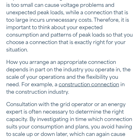
is too small can cause voltage problems and
unexpected peak loads, while a connection that is
too large incurs unnecessary costs. Therefore, it is
important to think about your expected
consumption and patterns of peak loads so that you
choose a connection that is exactly right for your
situation.
How you arrange an appropriate connection
depends in part on the industry you operate in, the
scale of your operations and the flexibility you
need. For example, a
construction connection
in
the construction industry.
Consultation with the grid operator or an energy
expert is often necessary to determine the right
capacity. By investigating in time which connection
suits your consumption and plans, you avoid having
to scale up or down later, which can again cause