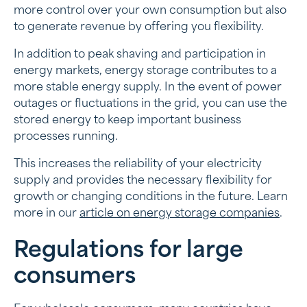
more control over your own consumption but also
to generate revenue by offering you flexibility.
In addition to peak shaving and participation in
energy markets, energy storage contributes to a
more stable energy supply. In the event of power
outages or fluctuations in the grid, you can use the
stored energy to keep important business
processes running.
This increases the reliability of your electricity
supply and provides the necessary flexibility for
growth or changing conditions in the future. Learn
more in our
article on energy storage companies
.
Regulations for large
consumers