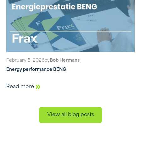
February 5, 2026
by
Bob Hermans
Energy performance BENG
Read more
View all blog posts