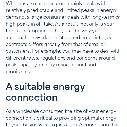
Whereas a small consumer mainly deals with
relatively predictable and limited peaks in energy
demand, a large consumer deals with long-term or
high peaks in off-take. As a result, not only is your
total consumption higher, but the way you
approach network operators and enter into your
contracts differs greatly from that of smaller
customers. For example, you may have to deal with
different rates, regulations and concerns around
peak capacity,
energy management
and
monitoring.
A suitable energy
connection
As a wholesale consumer, the size of your energy
connection is critical to providing optimal energy
to your business or organization. A connection that