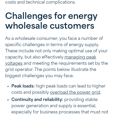
costs and technical complications.
Challenges for energy
wholesale customers
As a wholesale consumer, you face a number of
specific challenges in terms of energy supply.
These include not only making optimal use of your
capacity, but also effectively
managing peak
voltages
and meeting the requirements set by the
grid operator. The points below illustrate the
biggest challenges you may face.
Peak loads:
high peak loads can lead to higher
costs and possibly
overload the power grid
.
Continuity and reliability:
providing stable
power generation and supply is essential,
especially for business processes that must not