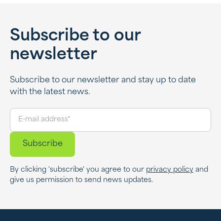
Subscribe to our
newsletter
Subscribe to our newsletter and stay up to date
with the latest news.
By clicking 'subscribe' you agree to our
privacy policy
and
give us permission to send news updates.