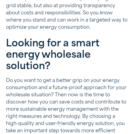
grid stable, but also at providing transparency
about costs and responsibilities. So you know
where you stand and can work in a targeted way to
optimize your energy consumption.
Looking for a smart
energy wholesale
solution?
Do you want to get a better grip on your energy
consumption and a future-proof approach for your
wholesale situation? Then now is the time to
discover how you can save costs and contribute to
more sustainable energy management with the
right measures and technology. By choosing a
high-quality and user-friendly energy solution, you
take an important step towards more efficient