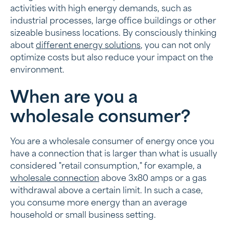
The role of energy storage in large-scale
activities with high energy demands, such as
consumption
industrial processes, large office buildings or other
sizeable business locations. By consciously thinking
Regulations for large consumers
about
different energy solutions
, you can not only
optimize costs but also reduce your impact on the
Looking for a smart energy wholesale solution?
environment.
When are you a
wholesale consumer?
You are a wholesale consumer of energy once you
have a connection that is larger than what is usually
considered "retail consumption," for example, a
wholesale connection
above 3x80 amps or a gas
withdrawal above a certain limit. In such a case,
you consume more energy than an average
household or small business setting.