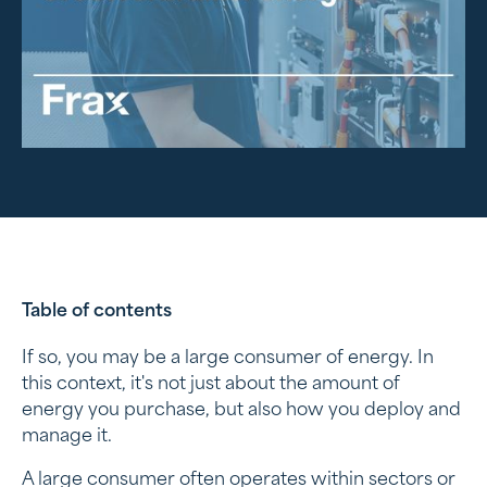
Table of contents
If so, you may be a large consumer of energy. In
When are you a wholesale consumer?
this context, it's not just about the amount of
energy you purchase, but also how you deploy and
A suitable energy connection
manage it.
Challenges for energy wholesale customers
A large consumer often operates within sectors or