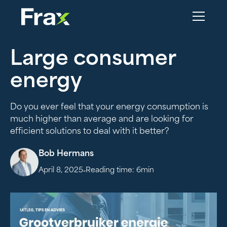
Large consumer
energy
Do you ever feel that your energy consumption is
much higher than average and are looking for
efficient solutions to deal with it better?
Bob Hermans
-
April 8, 2025
Reading time:
6
min