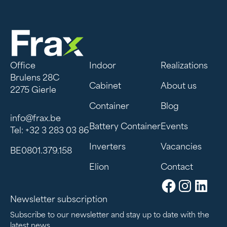
Office
Indoor
Realizations
Brulens 28C
Cabinet
About us
2275 Gierle
Container
Blog
info@frax.be
Battery Container
Events
Tel: +32 3 283 03 86
Inverters
Vacancies
BE0801.379.158
Elion
Contact
Newsletter subscription
Subscribe to our newsletter and stay up to date with the
latest news.