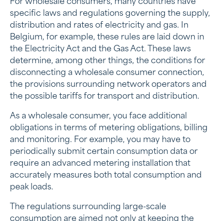
For wholesale consumers, many countries have
specific laws and regulations governing the supply,
distribution and rates of electricity and gas. In
Belgium, for example, these rules are laid down in
the Electricity Act and the Gas Act. These laws
determine, among other things, the conditions for
disconnecting a wholesale consumer connection,
the provisions surrounding network operators and
the possible tariffs for transport and distribution.
As a wholesale consumer, you face additional
obligations in terms of metering obligations, billing
and monitoring. For example, you may have to
periodically submit certain consumption data or
require an advanced metering installation that
accurately measures both total consumption and
peak loads.
The regulations surrounding large-scale
consumption are aimed not only at keeping the