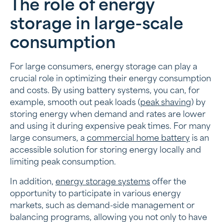
The role of energy
storage in large-scale
consumption
For large consumers, energy storage can play a
crucial role in optimizing their energy consumption
and costs. By using battery systems, you can, for
example, smooth out peak loads (
peak shaving
) by
storing energy when demand and rates are lower
and using it during expensive peak times. For many
large consumers, a
commercial home battery
is an
accessible solution for storing energy locally and
limiting peak consumption.
In addition,
energy storage systems
offer the
opportunity to participate in various energy
markets, such as demand-side management or
balancing programs, allowing you not only to have