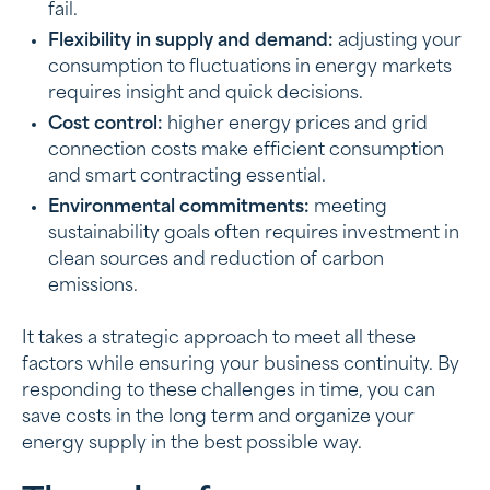
fail.
Flexibility in supply and demand:
adjusting your
consumption to fluctuations in energy markets
requires insight and quick decisions.
Cost control:
higher energy prices and grid
connection costs make efficient consumption
and smart contracting essential.
Environmental commitments:
meeting
sustainability goals often requires investment in
clean sources and reduction of carbon
emissions.
It takes a strategic approach to meet all these
factors while ensuring your business continuity. By
responding to these challenges in time, you can
save costs in the long term and organize your
energy supply in the best possible way.