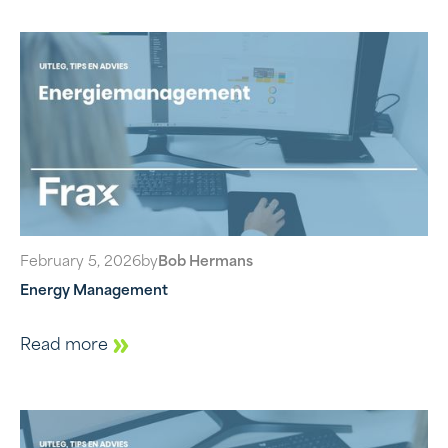
February 5, 2026
by
Bob Hermans
Energy Management
Read more