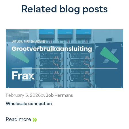
Related blog posts
February 5, 2026
by
Bob Hermans
Wholesale connection
Read more