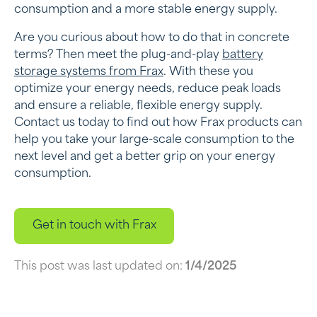
consumption and a more stable energy supply.
Are you curious about how to do that in concrete
terms? Then meet the plug-and-play
battery
storage systems from Frax
. With these you
optimize your energy needs, reduce peak loads
and ensure a reliable, flexible energy supply.
Contact us today to find out how Frax products can
help you take your large-scale consumption to the
next level and get a better grip on your energy
consumption.
Get in touch with Frax
This post was last updated on:
1/4/2025